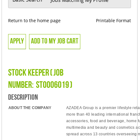
Return to the home page
Printable Format
Stock Keeper
(
Job
Number:
STO006019
)
Description
ABOUT THE COMPANY
AZADEA Group is
a
premier
lifestyle re
more than 40 leading international
franc
accessories, food and beverage, home fu
multimedia and beauty and cosmetics ac
spread
across 13 countries overseeing m