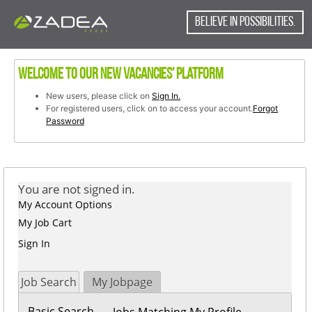
content
content
(STO006019)
section.
BELIEVE IN POSSIBILITIES.
section.
Welcome to our new vacancies' platform
New users, please click on
Sign In.
For registered users, click on to access your account.
Forgot
Password
You are not signed in.
My Account Options
My Job Cart
Sign In
Job Search
My Jobpage
Basic Search
Jobs Matching My Profile