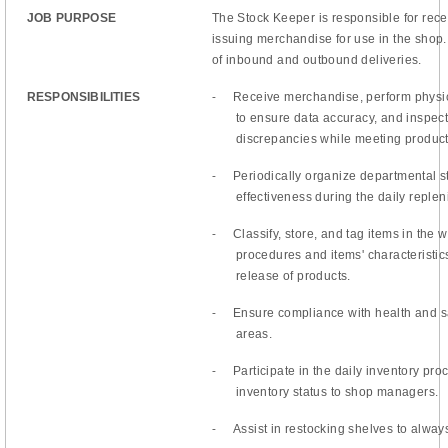
JOB PURPOSE
The Stock Keeper is responsible for recei
issuing merchandise for use in the shop
of inbound and outbound deliveries.
-
RESPONSIBILITIES
Receive merchandise, perform physic
to ensure data accuracy, and inspect 
discrepancies while meeting producti
-
Periodically organize departmental s
effectiveness during the daily reple
-
Classify, store, and tag items in the
procedures and items' characteristics
release of products.
-
Ensure compliance with health and sa
areas.
-
Participate in the daily inventory p
inventory status to shop managers.
-
Assist in restocking shelves to always