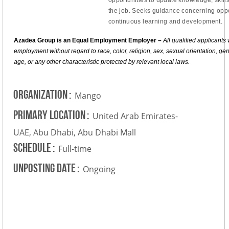
the job. Seeks guidance concerning oppo
continuous learning and development.
Azadea Group is an Equal Employment Employer –
All qualified applicants 
employment without regard to race, color, religion, sex, sexual orientation, gende
age, or any other characteristic protected by relevant local laws.
Organization
:
Mango
Primary Location
:
United Arab Emirates-
UAE, Abu Dhabi, Abu Dhabi Mall
Schedule
:
Full-time
Unposting Date
:
Ongoing