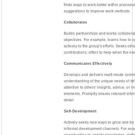
finds ways to work better within proces
suggestions to improve work methods.
Collaborates
Builds partnerships and works collaborat
objectives. For example, learns how to o
actively to the group's efforts. Seeks othe
contributions; offers to help when the nee
Communicates Effectively
Develops and delivers multi-mode commu
understanding of the unique needs of di
attention to others' insights, advice, or i
elements. Promptly shares relevant infor
detail.
Self-Development
Actively seeks new ways to grow and be
informal development channels. For exam
opportunities to update knowledge, skills