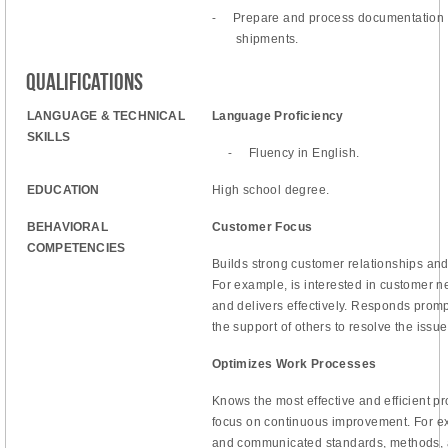
-
Prepare and process documentation 
shipments.
Qualifications
LANGUAGE & TECHNICAL
Language Proficiency
SKILLS
-
Fluency in English.
EDUCATION
High school degree.
BEHAVIORAL
Customer Focus
COMPETENCIES
Builds strong customer relationships and
For example, is interested in customer 
and delivers effectively. Responds promp
the support of others to resolve the issue
Optimizes Work Processes
Knows the most effective and efficient pr
focus on continuous improvement. For ex
and communicated standards, methods, 