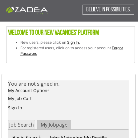
content
content
section.
BELIEVE IN POSSIBILITIES.
section.
Welcome to our new vacancies' platform
New users, please click on
Sign In.
For registered users, click on to access your account.
Forgot
Password
You are not signed in.
My Account Options
My Job Cart
Sign In
Job Search
My Jobpage
Basic Search
Jobs Matching My Profile