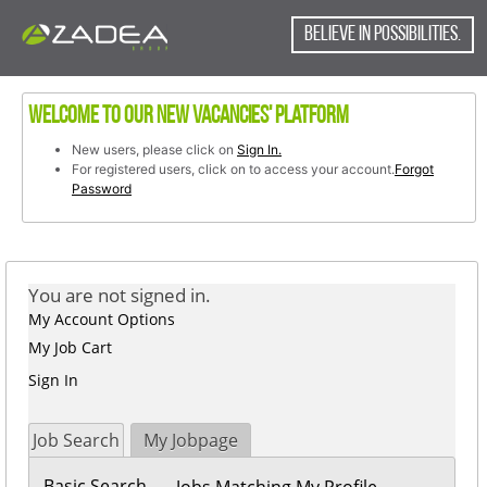
content
content
section.
BELIEVE IN POSSIBILITIES.
section.
Welcome to our new vacancies' platform
New users, please click on
Sign In.
For registered users, click on to access your account.
Forgot
Password
You are not signed in.
My Account Options
My Job Cart
Sign In
Job Search
My Jobpage
Basic Search
Jobs Matching My Profile