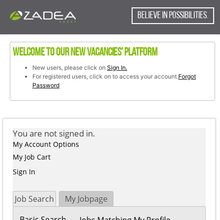
content
content
section.
BELIEVE IN POSSIBILITIES.
section.
Welcome to our new vacancies' platform
New users, please click on
Sign In.
For registered users, click on to access your account.
Forgot
Password
You are not signed in.
My Account Options
My Job Cart
Sign In
Job Search
My Jobpage
Basic Search
Jobs Matching My Profile